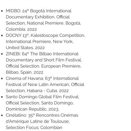
MIDBO: 24º Bogotá International
Documentary Exhibition, Official
Selection, National Premiere. Bogotá,
Colombia. 2022
DOCNY 13º, Kaleidoscope Competition,
International Premiere, New York,
United States. 2022
ZINEBI: 64º The Bilbao International
Documentary and Short Film Festival,
Official Selection, European Premiere,
Bilbao, Spain. 2022
Cinema of Havana: 63º International
Festival of New Latin American, Official
Selection, Habana - Cuba. 2022
Santo Domingo Global Film Festival,
Official Selection, Santo Domingo,
Dominican Republic. 2023.
Cinélatino: 35º Rencontres Cinémas
d'Amérique Latine de Toulouse,
Selection Focus: Colombian