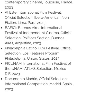
contemporary cinema, Toulouse, France.
2023.
Al Este International Film Festival,
Official Selection, Ibero-American Non
Fiction, Lima, Peru. 2023
BAFICI: Buenos Aires International
Festival of Independent Cinema, Official
Selection, Políticas Section, Buenos
Aires, Argentina, 2023.
Philadelphia Latino Film Festival, Official
Selection, Los Features Program,
Philadelphia, United States. 2023
FICUNAM: International Film Festival of
the UNAM, ATLAS Selection, Mexico
D.F. 2023
Documenta Madrid, Official Selection,
International Competition, Madrid, Spain.
2023