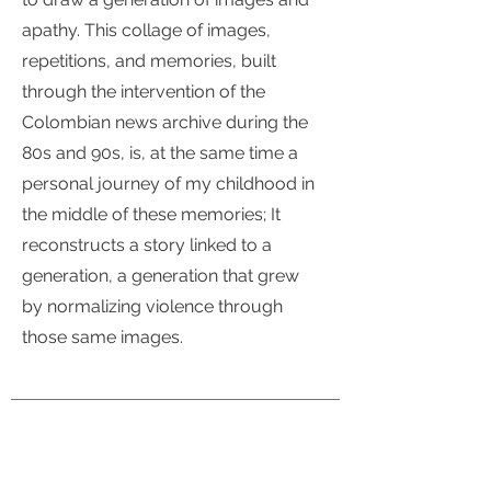
apathy. This collage of images,
repetitions, and memories, built
through the intervention of the
Colombian news archive during the
80s and 90s, is, at the same time a
personal journey of my childhood in
the middle of these memories; It
reconstructs a story linked to a
generation, a generation that grew
by normalizing violence through
those same images.