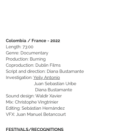
Colombia / France - 2022
Length: 73:00
Genre: Documentary
Production: Burning
Coproduction: Dublin Films
Script and direction: Diana Bustamante
Investigation:
Yeily Antonio
Juan Sebastian Uribe
Diana Bustamante
Sound design: Waldir Xavier
Mix: Christophe Vingtrinier
Editing: Sebástian Hernández
VFX: Juan Manuel Betancourt
FESTIVALS/RECOGNITIONS