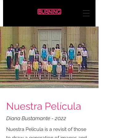
Nuestra Película
Diana Bustamante - 2022
Nuestra Película is a revisit of those
to draw a generation of images and