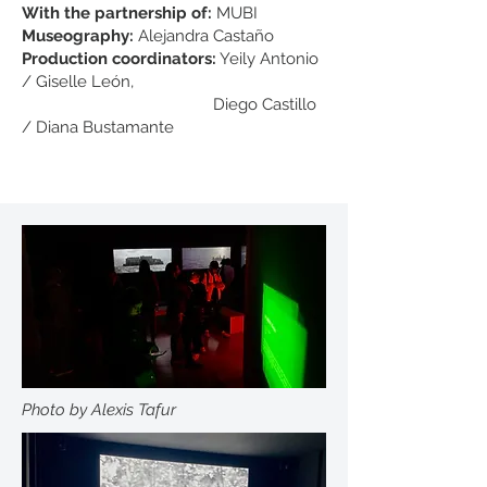
With the partnership of:
MUBI
Museography:
Alejandra Castaño
Production coordinators:
Yeily Antonio
/ Giselle León,
Diego Castillo
/ Diana Bustamante
Photo by Alexis Tafur