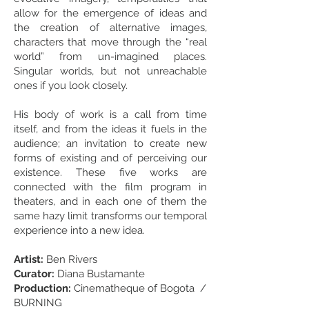
allow for the emergence of ideas and
the creation of alternative images,
characters that move through the “real
world” from un-imagined places.
Singular worlds, but not unreachable
ones if you look closely.
His body of work is a call from time
itself, and from the ideas it fuels in the
audience; an invitation to create new
forms of existing and of perceiving our
existence. These five works are
connected with the film program in
theaters, and in each one of them the
same hazy limit transforms our temporal
experience into a new idea.
Artist:
Ben Rivers
Curator:
Diana Bustamante
Production:
Cinematheque of Bogota /
BURNING