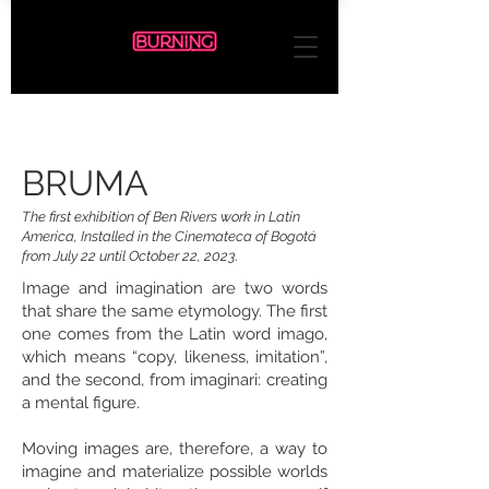
BRUMA
The first exhibition of Ben Rivers work in Latin
America, Installed in the Cinemateca of Bogotá
from July 22 until October 22, 2023.
Image and imagination are two words
that share the same etymology. The first
one comes from the Latin word imago,
which means “copy, likeness, imitation”,
and the second, from imaginari: creating
a mental figure.
Moving images are, therefore, a way to
imagine and materialize possible worlds