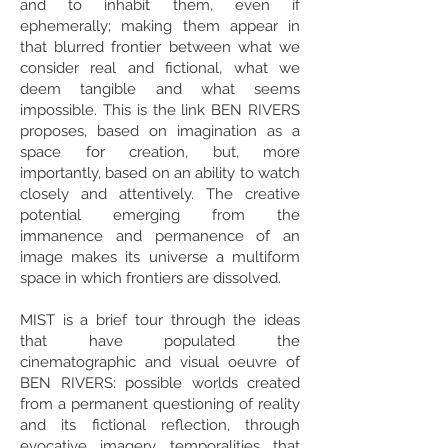
and to inhabit them, even if
ephemerally; making them appear in
that blurred frontier between what we
consider real and fictional, what we
deem tangible and what seems
impossible. This is the link BEN RIVERS
proposes, based on imagination as a
space for creation, but, more
importantly, based on an ability to watch
closely and attentively. The creative
potential emerging from the
immanence and permanence of an
image makes its universe a multiform
space in which frontiers are dissolved.
MIST is a brief tour through the ideas
that have populated the
cinematographic and visual oeuvre of
BEN RIVERS: possible worlds created
from a permanent questioning of reality
and its fictional reflection, through
evocative imagery, temporalities that